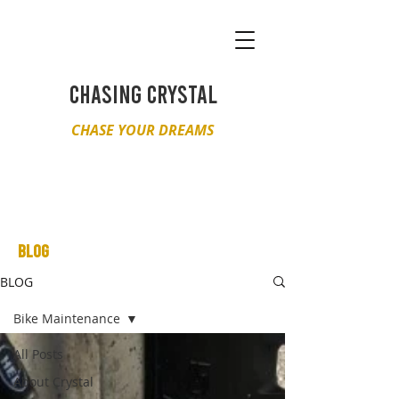
CHASING CRYSTAL
CHASE YOUR DREAMS
BLOG
BLOG
Bike Maintenance
All Posts
About Crystal