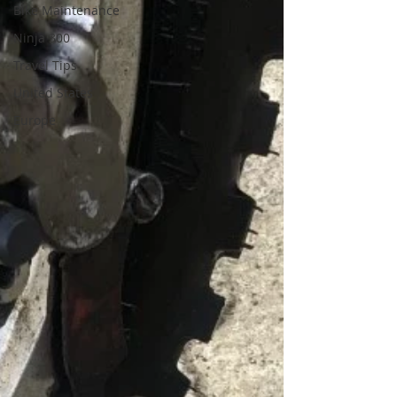
Bike Maintenance
Ninja 300
Travel Tips
United States
Europe