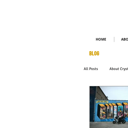
HOME
AB
BLOG
All Posts
About Crys