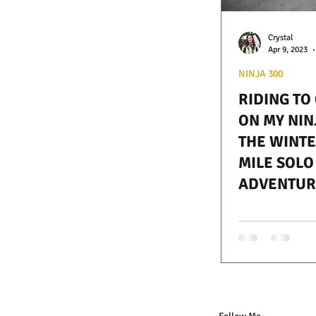
Crystal
Apr 9, 2023
NINJA 300
RIDING TO
ON MY NIN
THE WINTER
MILE SOLO
ADVENTUR