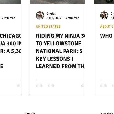
Crystal
Cr
4 min read
Apr 9, 2023
3 min read
Ap
UNITED STATES
ABOUT C
 CHICAGO
RIDING MY NINJA 300
WHO 
JA 300 IN
TO YELLOWSTONE
: A 5,300
NATIONAL PARK: 5
KEY LESSONS I
E
LEARNED FROM THE
JOURNEY