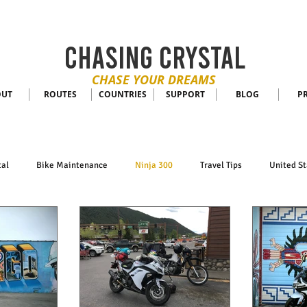
CHASING CRYSTAL
CHASE YOUR DREAMS
OUT
ROUTES
COUNTRIES
SUPPORT
BLOG
P
tal
Bike Maintenance
Ninja 300
Travel Tips
United St