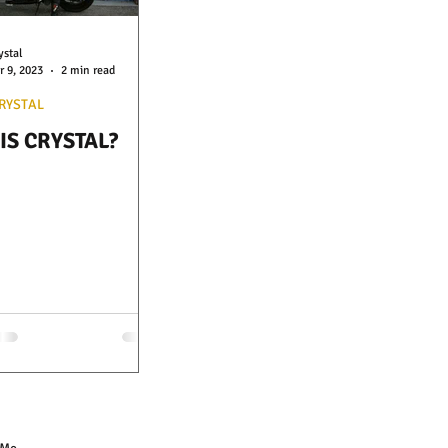
ystal
r 9, 2023
2 min read
RYSTAL
IS CRYSTAL?