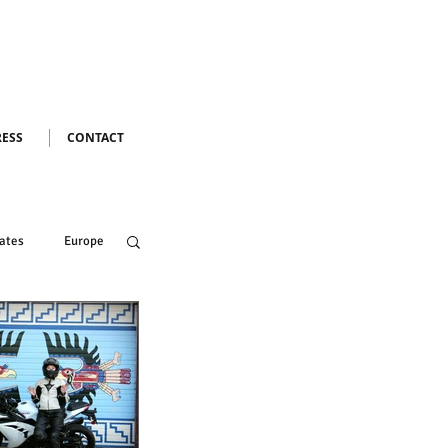
RESS
CONTACT
ates
Europe