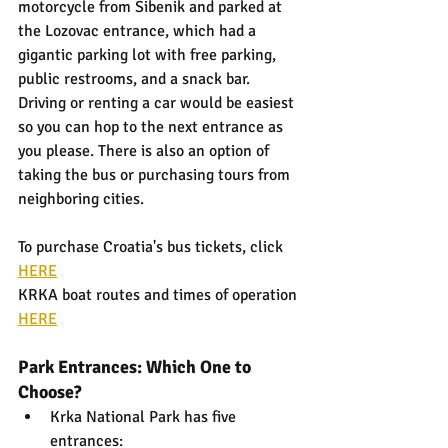
motorcycle from Sibenik and parked at 
the Lozovac entrance, which had a 
gigantic parking lot with free parking, 
public restrooms, and a snack bar. 
Driving or renting a car would be easiest 
so you can hop to the next entrance as 
you please. There is also an option of 
taking the bus or purchasing tours from 
neighboring cities.
To purchase Croatia's bus tickets, click 
HERE
KRKA boat routes and times of operation 
HERE
Park Entrances: Which One to 
Choose?
Krka National Park has five 
entrances: