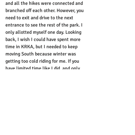
and all the hikes were connected and 
branched off each other. However, you 
need to exit and drive to the next 
entrance to see the rest of the park. I 
only allotted myself one day. Looking 
back, I wish I could have spent more 
time in KRKA, but I needed to keep 
moving South because winter was 
getting too cold riding for me. If you 
have limited time like I did, and only 
have a day or two, I recommend entering 
through the Lozovac entrance, hiking 
Skradinski Buk and taking a boat ride so 
you can see more of the park on boat. 
This would give you a good mix of both 
experiences.
Park Amenities
The Lozovac entrance offers public 