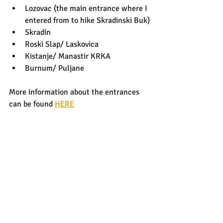
Lozovac (the main entrance where I 
entered from to hike Skradinski Buk)
Skradin
Roski Slap/ Laskovica
Kistanje/ Manastir KRKA
Burnum/ Puljane
More information about the entrances 
can be found 
HERE