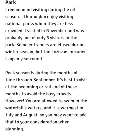
Park
I recommend visiting during the off 
season. I thoroughly enjoy visiting 
national parks when they are less 
crowded. I visited in November and was 
probably one of only 5 visitors in the 
park. Some entrances are closed during 
winter season, but the Lozovac entrance 
is open year round.
Peak season is during the months of 
June through September. It's best to visit 
at the beginning or tail end of these 
months to avoid the busy crowds. 
However! You are allowed to swim in the 
waterfall's waters, and it is warmest in 
July and August, so you may want to add 
that to your consideration when 
planning.