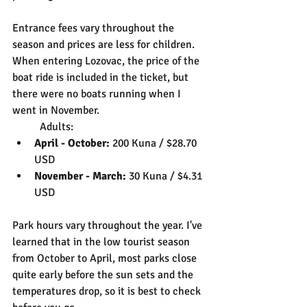
Entrance fees vary throughout the 
season and prices are less for children. 
When entering Lozovac, the price of the 
boat ride is included in the ticket, but 
there were no boats running when I 
went in November.
	Adults:
April - October: 
200 Kuna / $28.70 
USD
November - March:
 30 Kuna / $4.31 
USD
Park hours vary throughout the year. I've 
learned that in the low tourist season 
from October to April, most parks close 
quite early before the sun sets and the 
temperatures drop, so it is best to check 