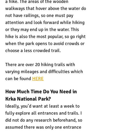
a hike. The areas of the wooden 
walkways that hover above the water do 
not have railings, so one must pay 
attention and look forward while hiking 
or they may end up in the water. This 
hike is also the most popular, so go right 
when the park opens to avoid crowds or 
choose a less crowded trail.
There are over 20 hiking trails with 
varying mileages and difficulties which 
can be found 
HERE
How Much Time Do You Need in 
Krka National Park?
Ideally, you’d want at least a week to 
fully explore all entrances and trails. I 
did not do any research beforehand, so 
assumed there was only one entrance 