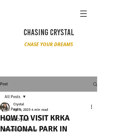
CHASING CRYSTAL
CHASE YOUR DREAMS
Post
All Posts
Crystal
All Posts
Apr 9, 2023
4 min read
HOW TO VISIT KRKA
About Crystal
NATIONAL PARK IN
Bike Maintenance