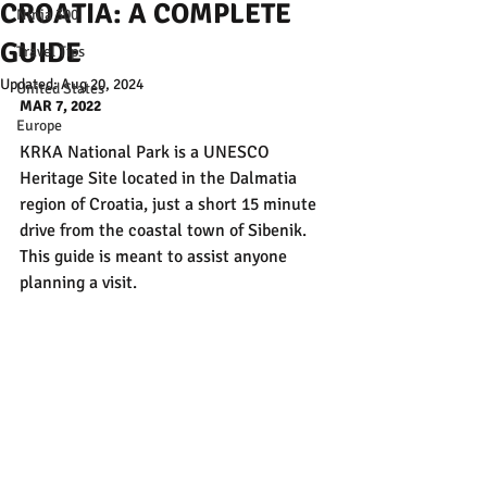
CROATIA: A COMPLETE
Ninja 300
GUIDE
Travel Tips
Updated:
Aug 20, 2024
United States
MAR 7, 2022
Europe
KRKA National Park is a UNESCO 
Heritage Site located in the Dalmatia 
region of Croatia, just a short 15 minute 
drive from the coastal town of Sibenik. 
This guide is meant to assist anyone 
planning a visit.