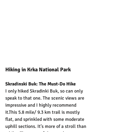
Hiking in Krka National Park
Skradinski Buk: The Must-Do Hike
I only hiked Skradinki Buk, so can only 
speak to that one. The scenic views are 
impressive and I highly recommend 
it.This 5.8 mile/ 9.3 km trail is mostly 
flat, and sprinkled with some moderate 
uphill sections. It's more of a stroll than 