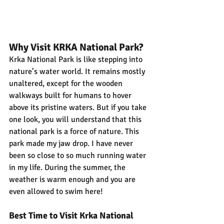
Why Visit KRKA National Park?
Krka National Park is like stepping into 
nature’s water world. It remains mostly 
unaltered, except for the wooden 
walkways built for humans to hover 
above its pristine waters. But if you take 
one look, you will understand that this 
national park is a force of nature. This 
park made my jaw drop. I have never 
been so close to so much running water 
in my life. During the summer, the 
weather is warm enough and you are 
even allowed to swim here!
Best Time to Visit Krka National 