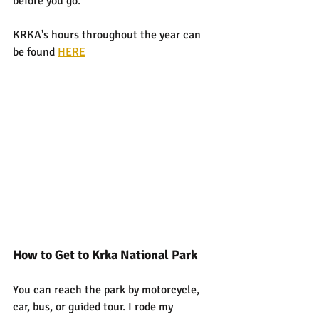
before you go.
KRKA's hours throughout the year can 
be found 
HERE
How to Get to Krka National Park
You can reach the park by motorcycle, 
car, bus, or guided tour. I rode my 