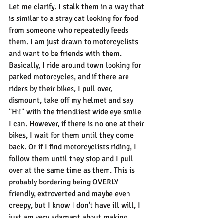
Let me clarify. I stalk them in a way that 
is similar to a stray cat looking for food 
from someone who repeatedly feeds 
them. I am just drawn to motorcyclists 
and want to be friends with them. 
Basically, I ride around town looking for 
parked motorcycles, and if there are 
riders by their bikes, I pull over, 
dismount, take off my helmet and say 
"Hi!" with the friendliest wide eye smile 
I can. However, if there is no one at their 
bikes, I wait for them until they come 
back. Or if I find motorcyclists riding, I 
follow them until they stop and I pull 
over at the same time as them. This is 
probably bordering being OVERLY 
friendly, extroverted and maybe even 
creepy, but I know I don't have ill will, I 
just am very adamant about making 