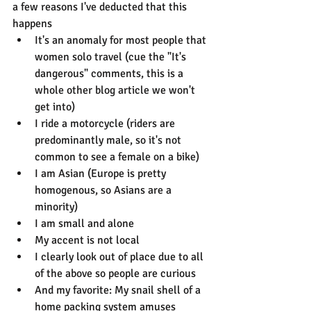
a few reasons I've deducted that this 
happens
It's an anomaly for most people that 
women solo travel (cue the "It's 
dangerous" comments, this is a 
whole other blog article we won't 
get into)
I ride a motorcycle (riders are 
predominantly male, so it's not 
common to see a female on a bike)
I am Asian (Europe is pretty 
homogenous, so Asians are a 
minority)
I am small and alone
My accent is not local
I clearly look out of place due to all 
of the above so people are curious
And my favorite: My snail shell of a 
home packing system amuses 