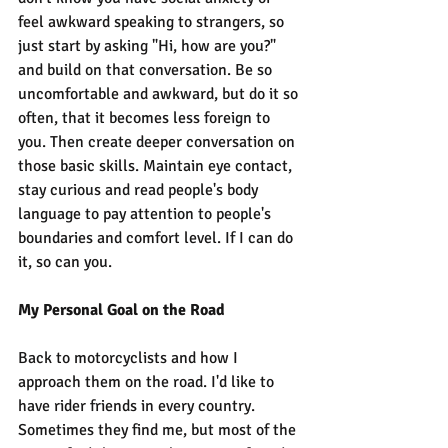
feel awkward speaking to strangers, so 
just start by asking "Hi, how are you?" 
and build on that conversation. Be so 
uncomfortable and awkward, but do it so 
often, that it becomes less foreign to 
you. Then create deeper conversation on 
those basic skills. Maintain eye contact, 
stay curious and read people's body 
language to pay attention to people's 
boundaries and comfort level. If I can do 
it, so can you.
My Personal Goal on the Road
Back to motorcyclists and how I 
approach them on the road. I'd like to 
have rider friends in every country. 
Sometimes they find me, but most of the 