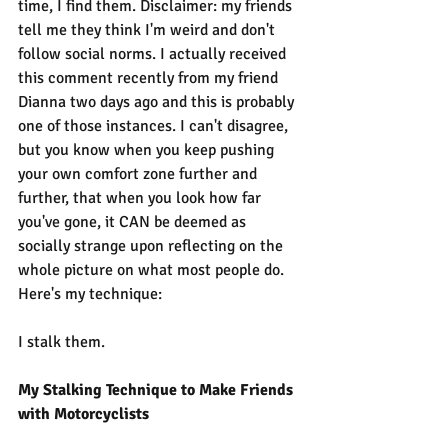
time, I find them. Disclaimer: my friends 
tell me they think I'm weird and don't 
follow social norms. I actually received 
this comment recently from my friend 
Dianna two days ago and this is probably 
one of those instances. I can't disagree, 
but you know when you keep pushing 
your own comfort zone further and 
further, that when you look how far 
you've gone, it CAN be deemed as 
socially strange upon reflecting on the 
whole picture on what most people do. 
Here's my technique:
I stalk them.
My Stalking Technique to Make Friends 
with Motorcyclists