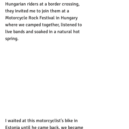
Hungarian riders at a border crossing, 
they invited me to join them at a 
Motorcycle Rock Festival in Hungary 
where we camped together, listened to 
live bands and soaked in a natural hot 
spring.
I waited at this motorcyclist's bike in 
Estonia until he came back, we became 