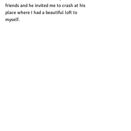
friends and he invited me to crash at his 
place where I had a beautiful loft to 
myself.
I met these Swedish bikers at a gas 
station and helped one of them pick up 
their bike they dropped after forgetting 
to put down the kickstand, and they 