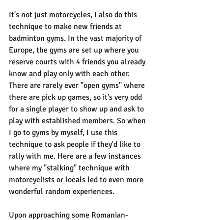
It's not just motorcycles, I also do this 
technique to make new friends at 
badminton gyms. In the vast majority of 
Europe, the gyms are set up where you 
reserve courts with 4 friends you already 
know and play only with each other. 
There are rarely ever "open gyms" where 
there are pick up games, so it's very odd 
for a single player to show up and ask to 
play with established members. So when 
I go to gyms by myself, I use this 
technique to ask people if they'd like to 
rally with me. Here are a few instances 
where my "stalking" technique with 
motorcyclists or locals led to even more 
wonderful random experiences.
Upon approaching some Romanian-