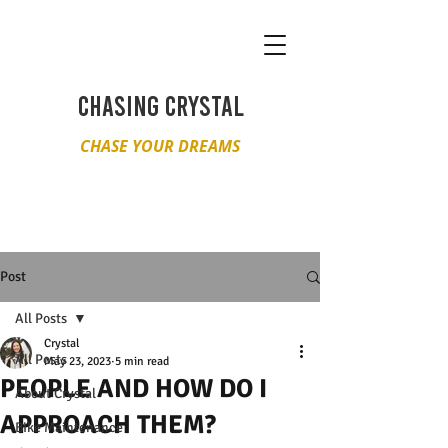
CHASING CRYSTAL
CHASE YOUR DREAMS
Post
All Posts
Crystal
All Posts
May 23, 2023
5 min read
PEOPLE AND HOW DO I
About Crystal
APPROACH THEM?
Bike Maintenance