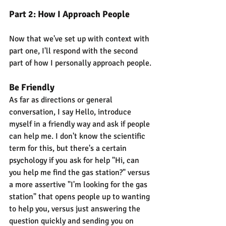
Part 2: How I Approach People
Now that we've set up with context with 
part one, I'll respond with the second 
part of how I personally approach people.
Be Friendly
As far as directions or general 
conversation, I say Hello, introduce 
myself in a friendly way and ask if people 
can help me. I don't know the scientific 
term for this, but there's a certain 
psychology if you ask for help "Hi, can 
you help me find the gas station?" versus 
a more assertive "I'm looking for the gas 
station" that opens people up to wanting 
to help you, versus just answering the 
question quickly and sending you on 