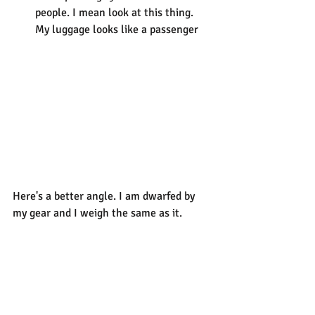
people. I mean look at this thing. 
My luggage looks like a passenger
Here's a better angle. I am dwarfed by 
my gear and I weigh the same as it.