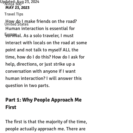
Updated:
Aug 23, 2024
Ninja 300
MAY 23, 2023
Travel Tips
How do I make friends on the road? 
United States
Human interaction is essential for 
Europe
survival. As a solo traveler, I must 
interact with locals on the road at some 
point and not talk to myself ALL the 
time, how do I do this? How do I ask for 
help, directions, or just strike up a 
conversation with anyone if I want 
human interaction? I will answer this 
question in two parts. 
Part 1: Why People Approach Me 
First
The first is that the majority of the time, 
people actually approach me. There are 