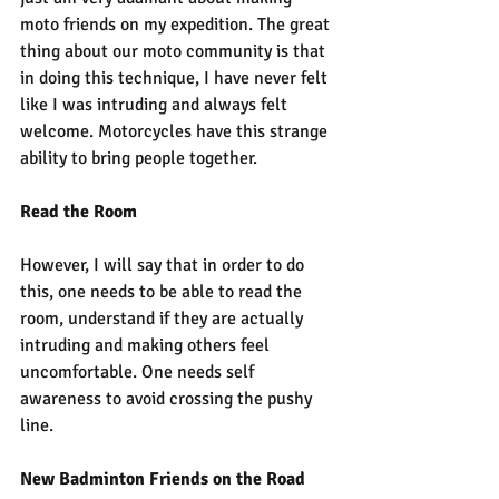
moto friends on my expedition. The great 
thing about our moto community is that 
in doing this technique, I have never felt 
like I was intruding and always felt 
welcome. Motorcycles have this strange 
ability to bring people together. 
Read the Room
However, I will say that in order to do 
this, one needs to be able to read the 
room, understand if they are actually 
intruding and making others feel 
uncomfortable. One needs self 
awareness to avoid crossing the pushy 
line.
New Badminton Friends on the Road