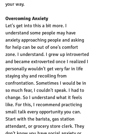
your way.
Overcoming Anxiety
Let's get into this a bit more. I 
understand some people may have 
anxiety approaching people and asking 
for help can be out of one's comfort 
zone. I understand. I grew up introverted 
and became extroverted once I realized I 
personally wouldn't get very far in life 
staying shy and recoiling from 
confrontation. Sometimes I would be in 
so much fear, I couldn't speak. I had to 
change. So I understand what it feels 
like. For this, I recommend practicing 
small talk every opportunity you can. 
Start with the barista, gas station 
attendant, or grocery store clerk. They 
don't know you have social anxiety or 