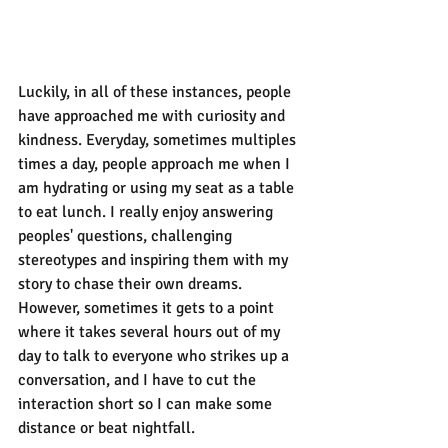
Luckily, in all of these instances, people 
have approached me with curiosity and 
kindness. Everyday, sometimes multiples 
times a day, people approach me when I 
am hydrating or using my seat as a table 
to eat lunch. I really enjoy answering 
peoples' questions, challenging 
stereotypes and inspiring them with my 
story to chase their own dreams. 
However, sometimes it gets to a point 
where it takes several hours out of my 
day to talk to everyone who strikes up a 
conversation, and I have to cut the 
interaction short so I can make some 
distance or beat nightfall.