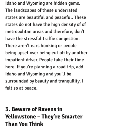
Idaho and Wyoming are hidden gems. 
The landscapes of these underrated 
states are beautiful and peaceful. These 
states do not have the high density of of 
metropolitan areas and therefore, don't 
have the stressful traffic congestion. 
There aren't cars honking or people 
being upset over being cut off by another 
impatient driver. People take their time 
here. If you're planning a road trip, add 
Idaho and Wyoming and you'll be 
surrounded by beauty and tranquility. I 
felt so at peace.
3. Beware of Ravens in 
Yellowstone – They’re Smarter 
Than You Think