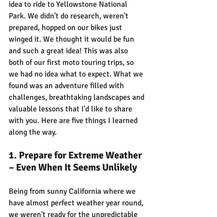
idea to ride to Yellowstone National 
Park. We didn't do research, weren't 
prepared, hopped on our bikes just 
winged it. We thought it would be fun 
and such a great idea! This was also 
both of our first moto touring trips, so 
we had no idea what to expect. What we 
found was an adventure filled with 
challenges, breathtaking landscapes and 
valuable lessons that I'd like to share 
with you. Here are five things I learned 
along the way.
1. Prepare for Extreme Weather 
– Even When It Seems Unlikely
Being from sunny California where we 
have almost perfect weather year round, 
we weren't ready for the unpredictable 