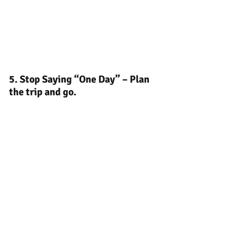
5. Stop Saying “One Day” – Plan 
the trip and go.
Here's a photo of the Grand Prismatic 
Spring. It's a sight that photos can't fully 
capture. You need to see it up close. 
Being there in person was a powerful 
reminder that life is short to keep saying 
"one day". If you have e dream trip in 
mind, start planning and make it 
happen. Life is waiting for you on the 
other side of "one day".