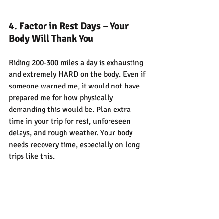
4. Factor in Rest Days – Your 
Body Will Thank You
Riding 200-300 miles a day is exhausting 
and extremely HARD on the body. Even if 
someone warned me, it would not have 
prepared me for how physically 
demanding this would be. Plan extra 
time in your trip for rest, unforeseen 
delays, and rough weather. Your body 
needs recovery time, especially on long 
trips like this.