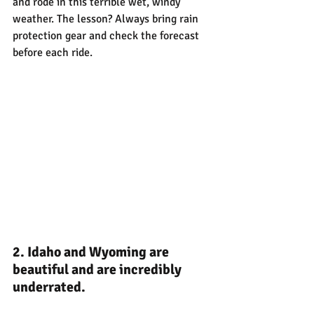
and rode in this terrible wet, windy 
weather. The lesson? Always bring rain 
protection gear and check the forecast 
before each ride.
2. Idaho and Wyoming are 
beautiful and are incredibly 
underrated.