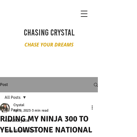
CHASING CRYSTAL
CHASE YOUR DREAMS
Post
All Posts
Crystal
All Posts
Apr 9, 2023
3 min read
RIDING MY NINJA 300 TO
About Crystal
YELLOWSTONE NATIONAL
Bike Maintenance