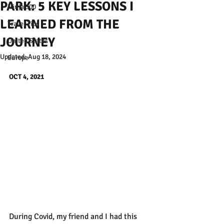
PARK: 5 KEY LESSONS I
Ninja 300
LEARNED FROM THE
Travel Tips
JOURNEY
United States
Updated:
Aug 18, 2024
Europe
OCT 4, 2021
During Covid, my friend and I had this 