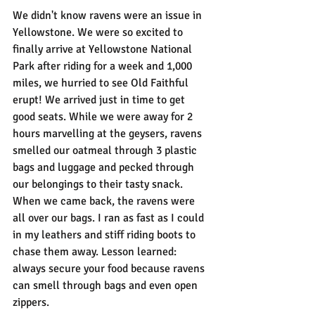
We didn't know ravens were an issue in 
Yellowstone. We were so excited to 
finally arrive at Yellowstone National 
Park after riding for a week and 1,000 
miles, we hurried to see Old Faithful 
erupt! We arrived just in time to get 
good seats. While we were away for 2 
hours marvelling at the geysers, ravens 
smelled our oatmeal through 3 plastic 
bags and luggage and pecked through 
our belongings to their tasty snack. 
When we came back, the ravens were 
all over our bags. I ran as fast as I could 
in my leathers and stiff riding boots to 
chase them away. Lesson learned: 
always secure your food because ravens 
can smell through bags and even open 
zippers.