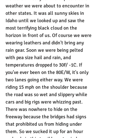
weather we were about to encounter in 
other states. It was all sunny skies in 
Idaho until we looked up and saw the 
most terrifying black cloud on the 
horizon in front of us. Of course we were 
wearing leathers and didn't bring any 
rain gear. Soon we were being pelted 
with pea size hail and rain, and 
temperatures dropped to 30F/ -1C. If 
you've ever been on the 80E/W, it's only 
two lanes going either way. We were 
riding 15 mph on the shoulder because 
the road was so wet and slippery while 
cars and big rigs were whizzing past. 
There was nowhere to hide on the 
freeway because the bridges had signs 
that prohibited us from hiding under 
them. So we sucked it up for an hour 