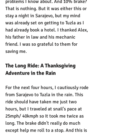
problems I know about. And 10% brake? 
That is nothing. But it was either this or 
stay a night in Sarajevo, but my mind 
was already set on getting to Tuzla as I 
had already book a hotel. I thanked Alex, 
his father in law and his mechanic 
friend. I was so grateful to them for 
saving me.
The Long Ride: A Thanksgiving 
Adventure in the Rain
For the next four hours, I cautiously rode 
from Sarajevo to Tuzla in the rain. This 
ride should have taken me just two 
hours, but I traveled at snail's pace at 
25mph/ 40kmph so it took me twice as 
long. The brake didn't really do much 
except help me roll to a stop. And this is 