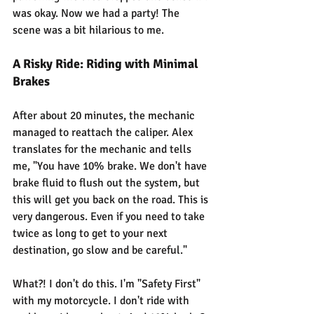
was okay. Now we had a party! The 
scene was a bit hilarious to me.
A Risky Ride: Riding with Minimal 
Brakes
After about 20 minutes, the mechanic 
managed to reattach the caliper. Alex 
translates for the mechanic and tells 
me, "You have 10% brake. We don't have 
brake fluid to flush out the system, but 
this will get you back on the road. This is 
very dangerous. Even if you need to take 
twice as long to get to your next 
destination, go slow and be careful."
What?! I don't do this. I'm "Safety First" 
with my motorcycle. I don't ride with 