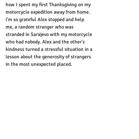
how I spent my first Thanksgiving on my 
motorcycle expedition away from home. 
I'm so grateful Alex stopped and help 
me, a random stranger who was 
stranded in Sarajevo with my motorcycle 
who had nobody. Alex and the other's 
kindness turned a stressful situation in a 
lesson about the generosity of strangers 
in the most unexpected placed.