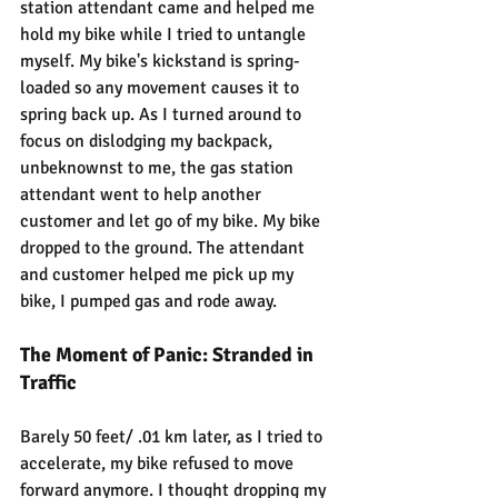
station attendant came and helped me 
hold my bike while I tried to untangle 
myself. My bike's kickstand is spring-
loaded so any movement causes it to 
spring back up. As I turned around to 
focus on dislodging my backpack, 
unbeknownst to me, the gas station 
attendant went to help another 
customer and let go of my bike. My bike 
dropped to the ground. The attendant 
and customer helped me pick up my 
bike, I pumped gas and rode away.
The Moment of Panic: Stranded in 
Traffic
Barely 50 feet/ .01 km later, as I tried to 
accelerate, my bike refused to move 
forward anymore. I thought dropping my 