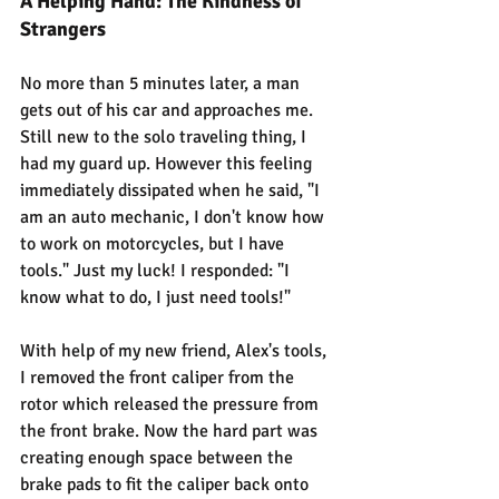
A Helping Hand: The Kindness of 
Strangers
No more than 5 minutes later, a man 
gets out of his car and approaches me. 
Still new to the solo traveling thing, I 
had my guard up. However this feeling 
immediately dissipated when he said, "I 
am an auto mechanic, I don't know how 
to work on motorcycles, but I have 
tools." Just my luck! I responded: "I 
know what to do, I just need tools!"
With help of my new friend, Alex's tools, 
I removed the front caliper from the 
rotor which released the pressure from 
the front brake. Now the hard part was 
creating enough space between the 
brake pads to fit the caliper back onto 