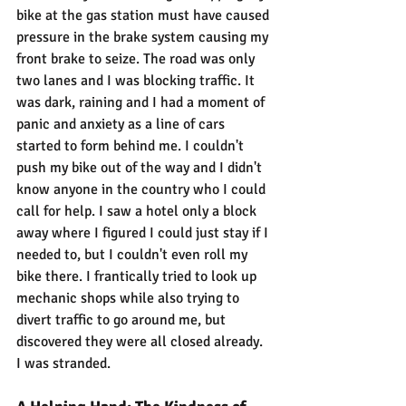
bike at the gas station must have caused 
pressure in the brake system causing my 
front brake to seize. The road was only 
two lanes and I was blocking traffic. It 
was dark, raining and I had a moment of 
panic and anxiety as a line of cars 
started to form behind me. I couldn't 
push my bike out of the way and I didn't 
know anyone in the country who I could 
call for help. I saw a hotel only a block 
away where I figured I could just stay if I 
needed to, but I couldn't even roll my 
bike there. I frantically tried to look up 
mechanic shops while also trying to 
divert traffic to go around me, but 
discovered they were all closed already. 
I was stranded.