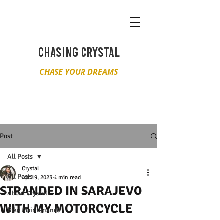
CHASING CRYSTAL
CHASE YOUR DREAMS
Post
All Posts
Crystal
All Posts
Apr 19, 2023
4 min read
STRANDED IN SARAJEVO
About Crystal
WITH MY MOTORCYCLE
Bike Maintenance