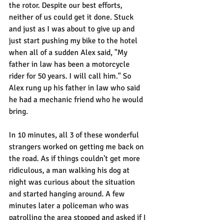
the rotor. Despite our best efforts, 
neither of us could get it done. Stuck 
and just as I was about to give up and 
just start pushing my bike to the hotel 
when all of a sudden Alex said, "My 
father in law has been a motorcycle 
rider for 50 years. I will call him." So 
Alex rung up his father in law who said 
he had a mechanic friend who he would 
bring.
In 10 minutes, all 3 of these wonderful 
strangers worked on getting me back on 
the road. As if things couldn't get more 
ridiculous, a man walking his dog at 
night was curious about the situation 
and started hanging around. A few 
minutes later a policeman who was 
patrolling the area stopped and asked if I 