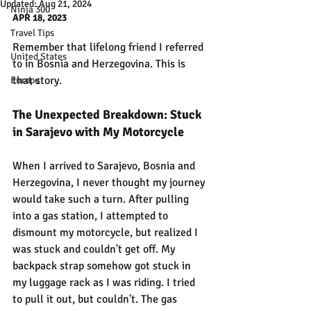
Updated:
Aug 21, 2024
Ninja 300
APR 18, 2023
Travel Tips
Remember that lifelong friend I referred 
United States
to in Bosnia and Herzegovina. This is 
that story.
Europe
The Unexpected Breakdown: Stuck 
in Sarajevo with My Motorcycle
When I arrived to Sarajevo, Bosnia and 
Herzegovina, I never thought my journey 
would take such a turn. After pulling 
into a gas station, I attempted to 
dismount my motorcycle, but realized I 
was stuck and couldn't get off. My 
backpack strap somehow got stuck in 
my luggage rack as I was riding. I tried 
to pull it out, but couldn't. The gas 