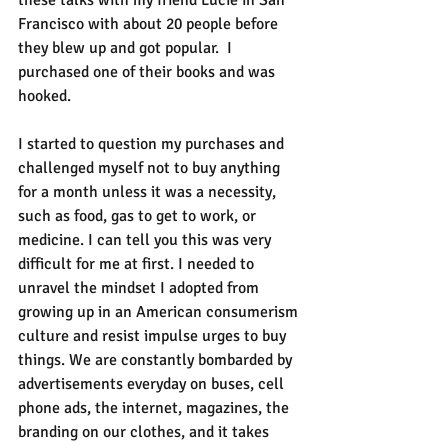
these talks with my friend Lucie in San 
Francisco with about 20 people before 
they blew up and got popular.  I 
purchased one of their books and was 
hooked.
I started to question my purchases and 
challenged myself not to buy anything 
for a month unless it was a necessity, 
such as food, gas to get to work, or 
medicine. I can tell you this was very 
difficult for me at first. I needed to 
unravel the mindset I adopted from 
growing up in an American consumerism 
culture and resist impulse urges to buy 
things. We are constantly bombarded by 
advertisements everyday on buses, cell 
phone ads, the internet, magazines, the 
branding on our clothes, and it takes 