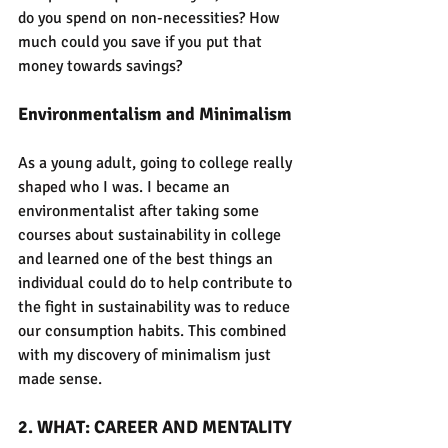
do you spend on non-necessities? How 
much could you save if you put that 
money towards savings?
Environmentalism and Minimalism
As a young adult, going to college really 
shaped who I was. I became an 
environmentalist after taking some 
courses about sustainability in college 
and learned one of the best things an 
individual could do to help contribute to 
the fight in sustainability was to reduce 
our consumption habits. This combined 
with my discovery of minimalism just 
made sense.
2. WHAT: CAREER AND MENTALITY