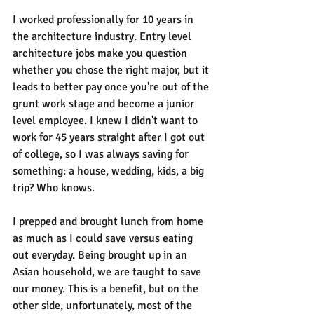
I worked professionally for 10 years in 
the architecture industry. Entry level 
architecture jobs make you question 
whether you chose the right major, but it 
leads to better pay once you're out of the 
grunt work stage and become a junior 
level employee. I knew I didn't want to 
work for 45 years straight after I got out 
of college, so I was always saving for 
something: a house, wedding, kids, a big 
trip? Who knows. 
I prepped and brought lunch from home 
as much as I could save versus eating 
out everyday. Being brought up in an 
Asian household, we are taught to save 
our money. This is a benefit, but on the 
other side, unfortunately, most of the 