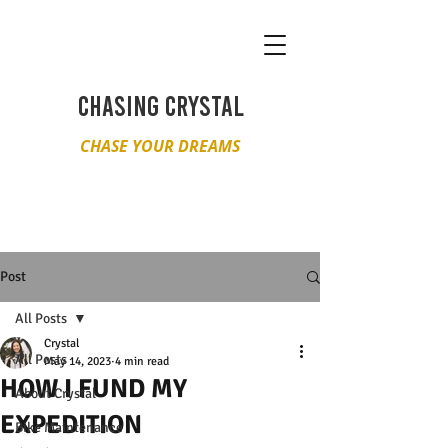
CHASING CRYSTAL
CHASE YOUR DREAMS
Post
All Posts
Crystal
All Posts
May 14, 2023
4 min read
HOW I FUND MY
About Crystal
EXPEDITION
Bike Maintenance