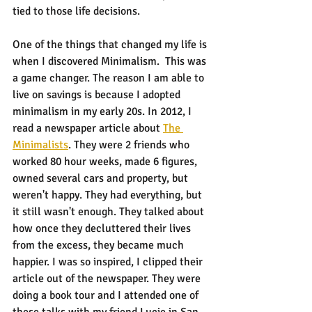
tied to those life decisions.
One of the things that changed my life is 
when I discovered Minimalism.  This was 
a game changer. The reason I am able to 
live on savings is because I adopted 
minimalism in my early 20s. In 2012, I 
read a newspaper article about 
The 
Minimalists
. They were 2 friends who 
worked 80 hour weeks, made 6 figures, 
owned several cars and property, but 
weren't happy. They had everything, but 
it still wasn't enough. They talked about 
how once they decluttered their lives 
from the excess, they became much 
happier. I was so inspired, I clipped their 
article out of the newspaper. They were 
doing a book tour and I attended one of 