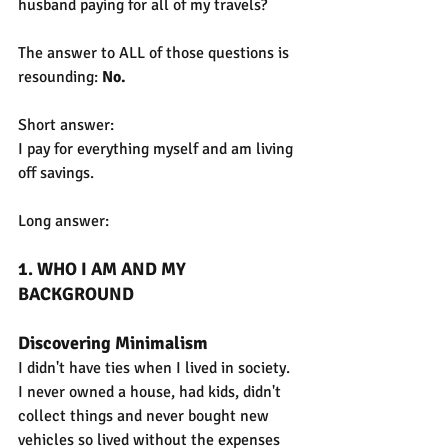
husband paying for all of my travels?
The answer to ALL of those questions is 
resounding: 
No.
Short answer:
I pay for everything myself and am living 
off savings.
Long answer:
1. WHO I AM AND MY 
BACKGROUND
Discovering Minimalism
I didn't have ties when I lived in society. 
I never owned a house, had kids, didn't 
collect things and never bought new 
vehicles so lived without the expenses 