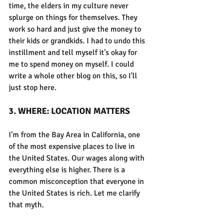
time, the elders in my culture never 
splurge on things for themselves. They 
work so hard and just give the money to 
their kids or grandkids. I had to undo this 
instillment and tell myself it's okay for 
me to spend money on myself. I could 
write a whole other blog on this, so I'll 
just stop here.
3. WHERE: LOCATION MATTERS
I'm from the Bay Area in California, one 
of the most expensive places to live in 
the United States. Our wages along with 
everything else is higher. There is a 
common misconception that everyone in 
the United States is rich. Let me clarify 
that myth.