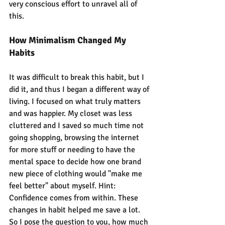
very conscious effort to unravel all of 
this.
How Minimalism Changed My 
Habits
It was difficult to break this habit, but I 
did it, and thus I began a different way of 
living. I focused on what truly matters 
and was happier. My closet was less 
cluttered and I saved so much time not 
going shopping, browsing the internet 
for more stuff or needing to have the 
mental space to decide how one brand 
new piece of clothing would "make me 
feel better" about myself. Hint: 
Confidence comes from within. These 
changes in habit helped me save a lot. 
So I pose the question to you, how much 