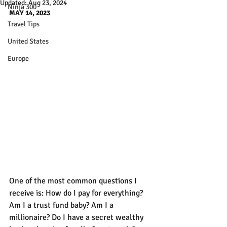
Updated:
Aug 23, 2024
Ninja 300
MAY 14, 2023
Travel Tips
United States
Europe
One of the most common questions I 
receive is: How do I pay for everything? 
Am I a trust fund baby? Am I a 
millionaire? Do I have a secret wealthy 