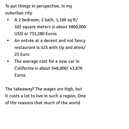
To put things in perspective, in my 
suburban city
A 2 bedroom, 2 bath, 1,100 sq ft/ 
102 square meters is about $800,000 
USD or 731,280 Euros
An entrée at a decent and not fancy 
restaurant is $25 with tip and drink/ 
23 Euro
The average cost for a new car in 
California is about $48,000/ 43,876 
Euros
The takeaway? The wages are high, but 
it costs a lot to live in such a region. One 
of the reasons that much of the world 
thinks US citizens are rich is because 
our dollars stretch a lot further in non-
first world countries, so from our 